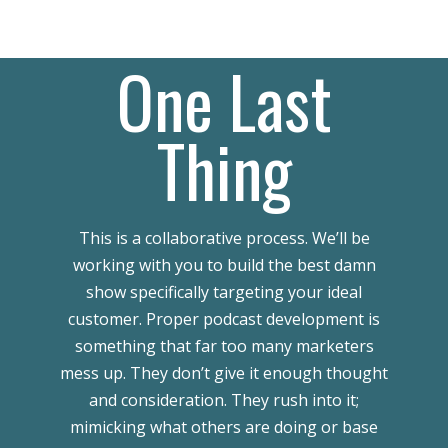
One Last
Thing
This is a collaborative process. We’ll be
working with you to build the best damn
show specifically targeting your ideal
customer. Proper podcast development is
something that far too many marketers
mess up. They don’t give it enough thought
and consideration. They rush into it;
mimicking what others are doing or base