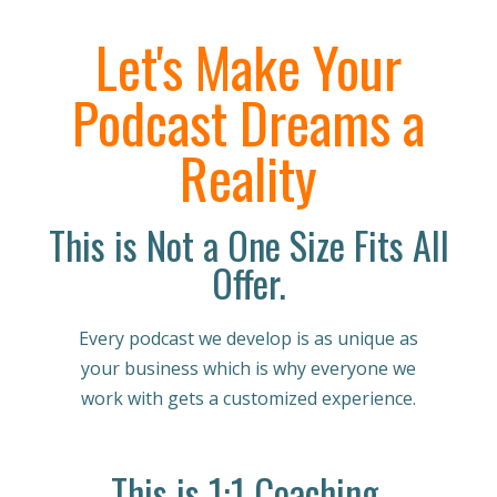
Let's Make Your
Podcast Dreams a
Reality
This is Not a One Size Fits All
Offer.
Every podcast we develop is as unique as
your business which is why everyone we
work with gets a customized experience.
This is 1:1 Coaching.