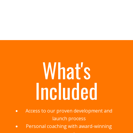
What's
Included
Access to our proven development and
launch process
Personal coaching with award-winning