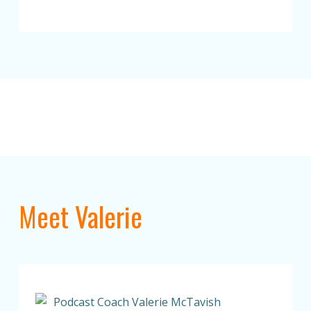
Meet Valerie