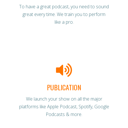
To have a great podcast, you need to sound
great every time. We train you to perform
like a pro.
PUBLICATION
We launch your show on all the major
platforms like Apple Podcast, Spotify, Google
Podcasts & more.