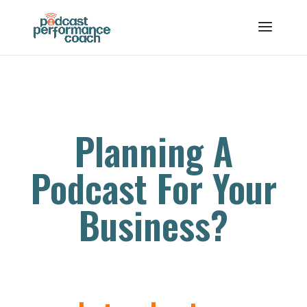
Planning A
Podcast For Your
Business?