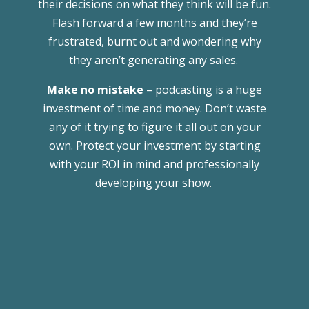
their decisions on what they think will be fun.
Flash forward a few months and they’re
frustrated, burnt out and wondering why
they aren’t generating any sales.
Make no mistake
– podcasting is a huge
investment of time and money. Don’t waste
any of it trying to figure it all out on your
own. Protect your investment by starting
with your ROI in mind and professionally
developing your show.