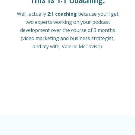
Well, actually
2:1 coaching
because you’ll get
two experts working on your podcast
development over the course of 3 months
(video marketing and business strategist,
and my wife, Valerie McTavish).