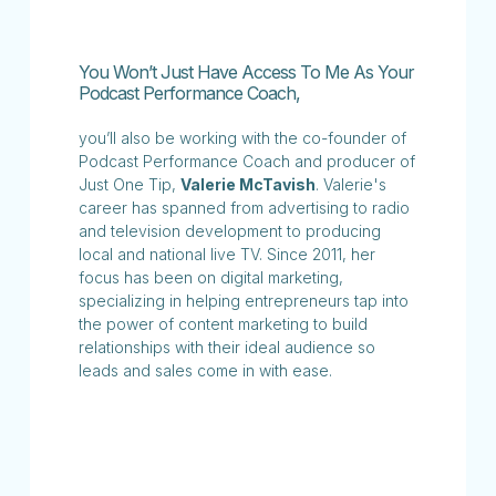
You Won’t Just Have Access To Me As Your
Podcast Performance Coach,
you’ll also be working with the co-founder of
Podcast Performance Coach and producer of
Just One Tip,
Valerie McTavish
. Valerie's
career has spanned from advertising to radio
and television development to producing
local and national live TV. Since 2011, her
focus has been on digital marketing,
specializing in helping entrepreneurs tap into
the power of content marketing to build
relationships with their ideal audience so
leads and sales come in with ease.