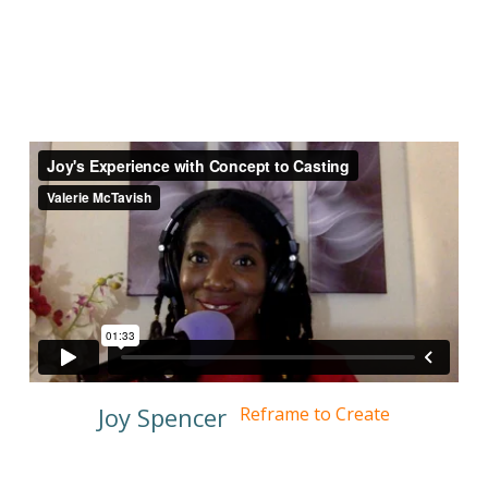
Joy Spencer
Reframe to Create