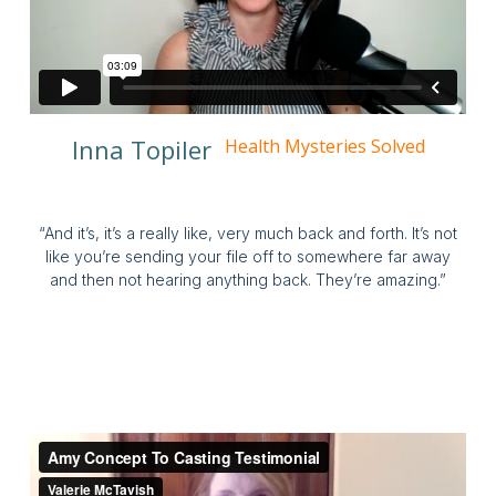
Inna Topiler
Health Mysteries Solved
“And it’s, it’s a really like, very much back and forth. It’s not
like you’re sending your file off to somewhere far away
and then not hearing anything back. They’re amazing.”