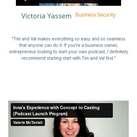
Victoria Yassem
Business Security
“Tim and Val makes everything so easy and so seamless
that anyone can do it. If you’re a business owner,
entrepreneur looking to start your own podcast, I definitely
recommend starting start with Tim and Val first.”