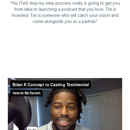
“His (Tim) step-by-step process really is going to get you
from idea to launching a podcast that you love. Tim is
invested. Tim is someone who will catch your vision and
come alongside you as a partner.”