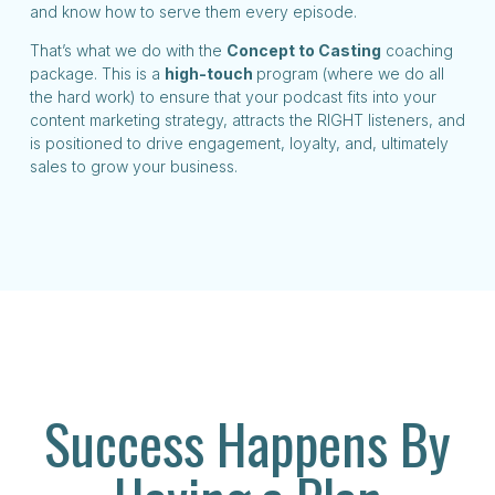
and know how to serve them every episode.
That’s what we do with the
Concept to Casting
coaching
package. This is a
high-touch
program (where we do all
the hard work) to ensure that your podcast fits into your
content marketing strategy, attracts the RIGHT listeners, and
is positioned to drive engagement, loyalty, and, ultimately
sales to grow your business.
Success Happens By