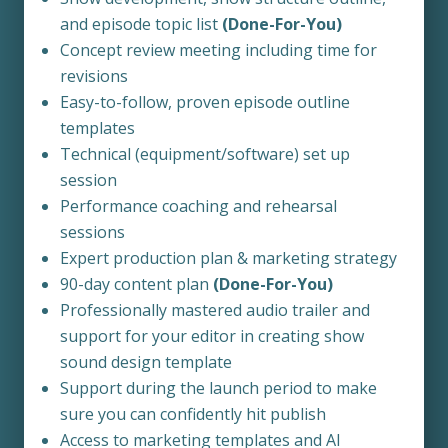
and episode topic list
(Done-For-You)
Concept review meeting including time for
revisions
Easy-to-follow, proven episode outline
templates
Technical (equipment/software) set up
session
Performance coaching and rehearsal
sessions
Expert production plan & marketing strategy
90-day content plan
(Done-For-You)
Professionally mastered audio trailer and
support for your editor in creating show
sound design template
Support during the launch period to make
sure you can confidently hit publish
Access to marketing templates and AI