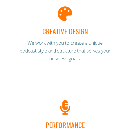
CREATIVE DESIGN
We work with you to create a unique
podcast style and structure that serves your
business goals.
PERFORMANCE