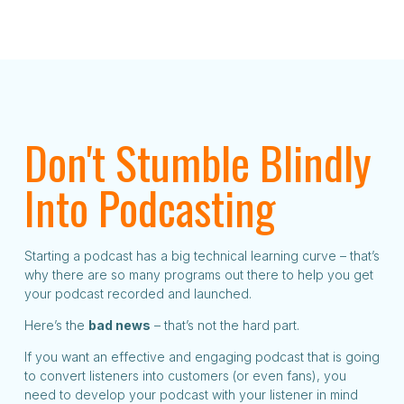
Don't Stumble Blindly
Into Podcasting
Starting a podcast has a big technical learning curve – that’s
why there are so many programs out there to help you get
your podcast recorded and launched.
Here’s the
bad news
– that’s not the hard part.
If you want an effective and engaging podcast that is going
to convert listeners into customers (or even fans), you
need to develop your podcast with your listener in mind