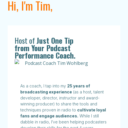
Hi, I'm Tim,
Host of
Just One Tip
from Your Podcast
Performance Coach.
As a coach, I tap into my
25 years of
broadcasting experience
(as a host, talent
developer, director, instructor and award-
winning producer) to share the tools and
techniques proven in radio to
cultivate loyal
fans and engage audiences.
While I still
dabble in radio, I’ve been helping podcasters
develop their skills for the past 4 years.