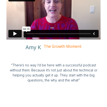
Amy K
The Growth Moment
“There’s no way I’d be here with a successful podcast
without them. Because it’s not just about the technical or
helping you actually get it up. They start with the big
questions, the why and the what”