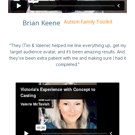
Brian Keene
Autism Family Toolkit
“They (Tim & Valerie) helped me line everything up, get my
target audience avatar, and it’s been amazing results. And
they’ve been extra patient with me and making sure I had it
completed.”