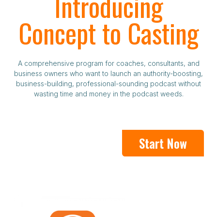
Introducing
Concept to Casting
A comprehensive program for coaches, consultants, and
business owners who want to launch an authority-boosting,
business-building, professional-sounding podcast without
wasting time and money in the podcast weeds.
Start Now