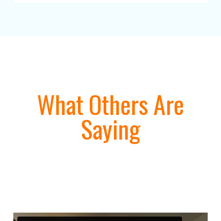
What Others Are
Saying