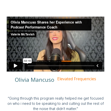
Olivia Mancuso
Elevated Frequencies
“Going through this program really helped me get focused
on who i need to be speaking to and cutting out the rest of
the noise that didn’t matter.”