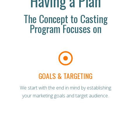
Having a Plan
The Concept to Casting
Program Focuses on
GOALS & TARGETING
We start with the end in mind by establishing
your marketing goals and target audience.