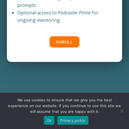
prompts
Optional access to
Podcaster Prime
for
ongoing mentoring
ENROLL
We use cookies to ensure that we give you the best
experience on our website. If you continue to use this site we
will assume that you are happy with it.
Ok
Privacy policy