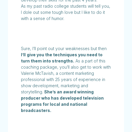
As my past radio college students will tell you,
I dole out some tough love but I like to do it
with a sense of humor.
Sure, I’ll point out your weaknesses but then
I’ll
give you the techniques you need to
turn them into strengths.
As a part of this
coaching package, you’ll also get to work with
Valerie McTavish, a content marketing
professional with 25 years of experience in
show development, marketing and
storytelling.
She’s an award winning
producer who has developed television
programs for local and national
broadcasters.