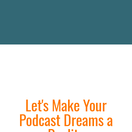
Let's Make Your
Podcast Dreams a