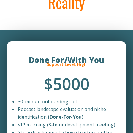
Reality
Done For/With You
Support Level: High
$5000
30-minute onboarding call
Podcast landscape evaluation and niche
identification
(Done-For-You)
VIP morning (
3-hour d
evelopment meeting)
Show development, show structure outline,