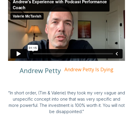
Andrew Petty
Andrew Petty Is Dying
“In short order, (Tim & Valerie) they took my very vague and
unspecific concept into one that was very specific and
more powerful. The investment is 100% worth it. You will not
be disappointed.”