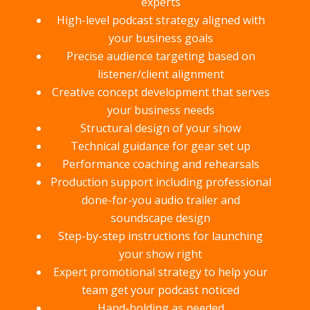
experts
High-level podcast strategy aligned with
your business goals
Precise audience targeting based on
listener/client alignment
Creative concept development that serves
your business needs
Structural design of your show
Technical guidance for gear set up
Performance coaching and rehearsals
Production support including professional
done-for-you audio trailer and
soundscape design
Step-by-step instructions for launching
your show right
Expert promotional strategy to help your
team get your podcast noticed
Hand-holding as needed